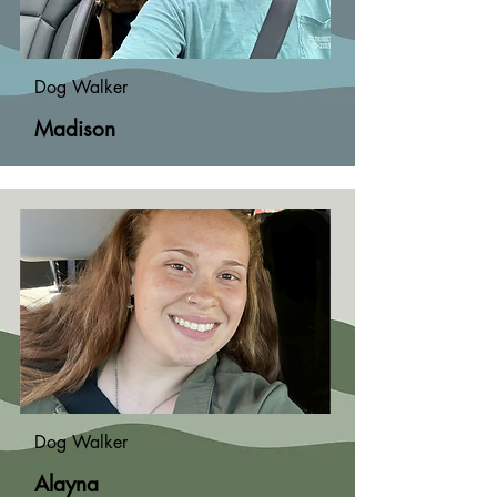
Dog Walker
Madison
Dog Walker
Alayna