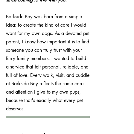
Barkside Bay was born from a simple
idea: to create the kind of care I would
want for my own dogs. As a devoted pet
parent, I know how important it is to find
someone you can truly trust with your
furry family members. I wanted to build
a service that felt personal, reliable, and
full of love. Every walk, visit, and cuddle
at Barkside Bay reflects the same care
and attention I give to my own pups,
because that's exactly what every pet
deserves.