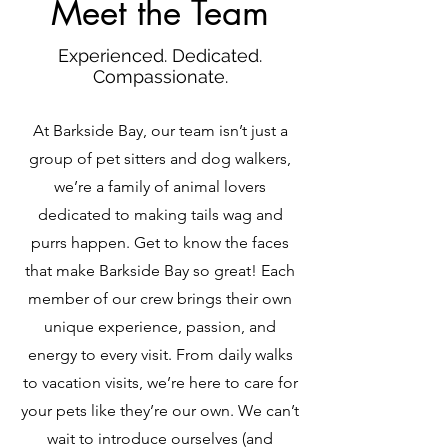
Meet the Team
Experienced. Dedicated.
Compassionate.
At Barkside Bay, our team isn’t just a
group of pet sitters and dog walkers,
we’re a family of animal lovers
dedicated to making tails wag and
purrs happen. Get to know the faces
that make Barkside Bay so great! Each
member of our crew brings their own
unique experience, passion, and
energy to every visit. From daily walks
to vacation visits, we’re here to care for
your pets like they’re our own. We can’t
wait to introduce ourselves (and