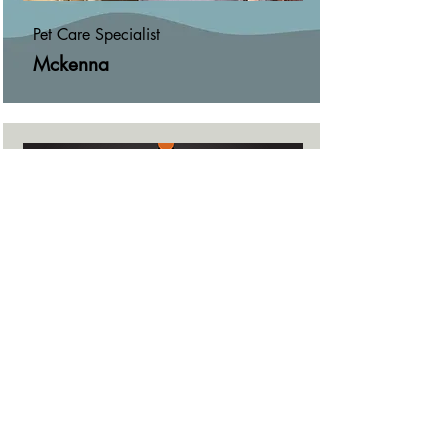
Pet Care Specialist
Mckenna
Overnight Pet Sitter
Jaclyn