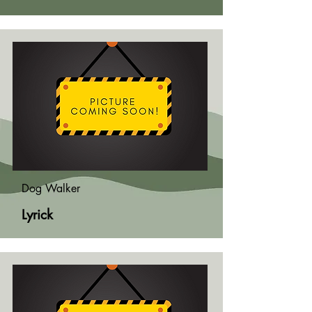
Dog Walker
Lyrick