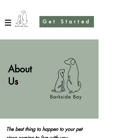
Get Started
About
Us
The best thing to happen to your pet
since coming to live with you.