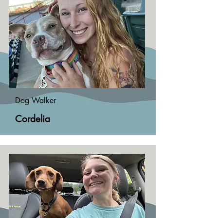
Dog Walker
Cordelia