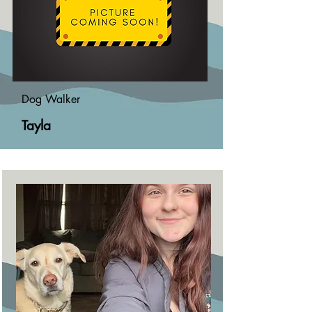
Dog Walker
Tayla