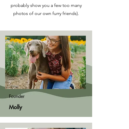
probably show you a few too many
photos of our own furry friends).
Founder
Molly