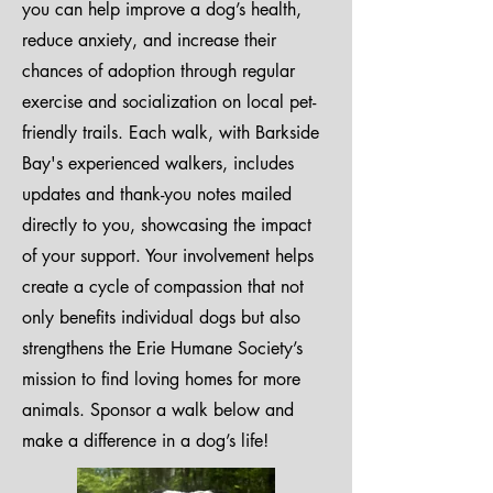
you can help improve a dog’s health,
reduce anxiety, and increase their
chances of adoption through regular
exercise and socialization on local pet-
friendly trails. Each walk, with Barkside
Bay's experienced walkers, includes
updates and thank-you notes mailed
directly to you, showcasing the impact
of your support. Your involvement helps
create a cycle of compassion that not
only benefits individual dogs but also
strengthens the Erie Humane Society’s
mission to find loving homes for more
animals. Sponsor a walk below and
make a difference in a dog’s life!