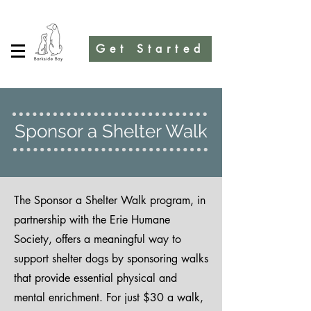
Get Started
Sponsor a Shelter Walk
The Sponsor a Shelter Walk program, in
partnership with the Erie Humane
Society, offers a meaningful way to
support shelter dogs by sponsoring walks
that provide essential physical and
mental enrichment. For just $30 a walk,