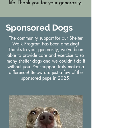
life. Thank you for your generosity.
Sponsored Dogs
The community support for our Shelter
Walk Program has been amazing!
Thanks to your generosity, we've been
able to provide care and exercise to so
many shelter dogs and we couldn’t do it
without you. Your support truly makes a
difference! Below are just a few of the
sponsored pups in 2025.