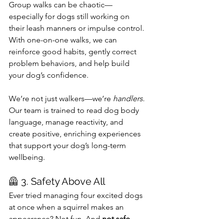
Group walks can be chaotic—
especially for dogs still working on 
their leash manners or impulse control. 
With one-on-one walks, we can 
reinforce good habits, gently correct 
problem behaviors, and help build 
your dog’s confidence.
We’re not just walkers—we’re 
handlers
. 
Our team is trained to read dog body 
language, manage reactivity, and 
create positive, enriching experiences 
that support your dog’s long-term 
wellbeing.
🦺 3. Safety Above All
Ever tried managing four excited dogs 
at once when a squirrel makes an 
appearance? Not fun. And 
not safe
. 