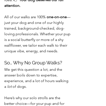
attention.
All of our walks are 100% 
one-on-one
—
just your dog and one of our highly 
trained, background-checked, dog-
loving professionals. Whether your pup 
is a social butterfly or more of a shy 
wallflower, we tailor each walk to their 
unique vibe, energy, and needs.
So… Why No Group Walks?
We get this question a lot, and the 
answer boils down to expertise, 
experience, and a lot of hours walking 
a 
lot
 of dogs.
Here’s why our solo strolls are the 
better choice—for your pup and for 