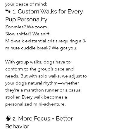
your peace of mind:
🐾 1. Custom Walks for Every 
Pup Personality
Zoomies? We zoom.
Slow sniffer? We sniff.
Mid-walk existential crisis requiring a 3-
minute cuddle break? We got you.
With group walks, dogs have to 
conform to the group’s pace and 
needs. But with solo walks, we adjust to 
your dog’s natural rhythm—whether 
they’re a marathon runner or a casual 
stroller. Every walk becomes a 
personalized mini-adventure.
🧠 2. More Focus = Better 
Behavior