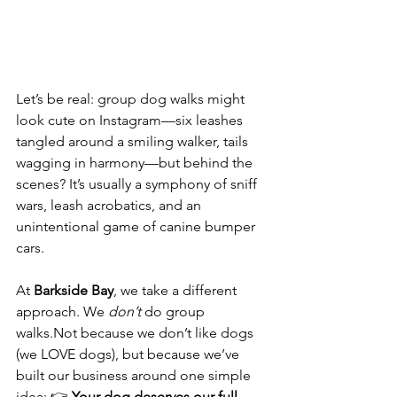
Let’s be real: group dog walks might 
look cute on Instagram—six leashes 
tangled around a smiling walker, tails 
wagging in harmony—but behind the 
scenes? It’s usually a symphony of sniff 
wars, leash acrobatics, and an 
unintentional game of canine bumper 
cars.
At 
Barkside Bay
, we take a different 
approach. We 
don’t
 do group 
walks.Not because we don’t like dogs 
(we LOVE dogs), but because we’ve 
built our business around one simple 
idea: 👉 
Your dog deserves our full 