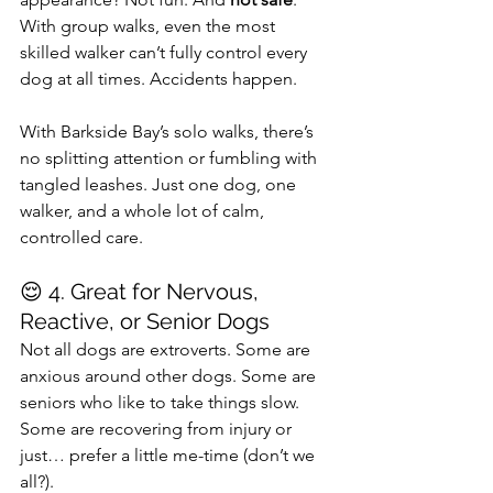
With group walks, even the most 
skilled walker can’t fully control every 
dog at all times. Accidents happen.
With Barkside Bay’s solo walks, there’s 
no splitting attention or fumbling with 
tangled leashes. Just one dog, one 
walker, and a whole lot of calm, 
controlled care.
😌 4. Great for Nervous, 
Reactive, or Senior Dogs
Not all dogs are extroverts. Some are 
anxious around other dogs. Some are 
seniors who like to take things slow. 
Some are recovering from injury or 
just… prefer a little me-time (don’t we 
all?).