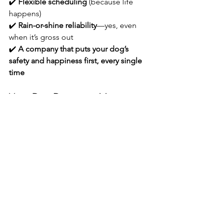
✔️ 
Flexible scheduling
 (because life 
happens)
✔️ 
Rain-or-shine reliability
—yes, even 
when it’s gross out
✔️ 
A company that puts your dog’s 
safety and happiness first, every single 
time
Your Dog Deserves More 
Than a Group Shuffle
At Barkside Bay, we’re here for the 
dogs who deserve better than a leash 
in a crowd. We offer thoughtful, 
professional, 
unrushed
 walks that your 
pup will look forward to every single 
day.