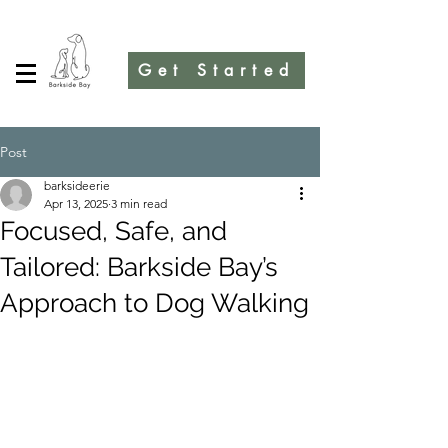
Get Started
Post
barksideerie
Apr 13, 2025
3 min read
Focused, Safe, and
Tailored: Barkside Bay’s
Approach to Dog Walking