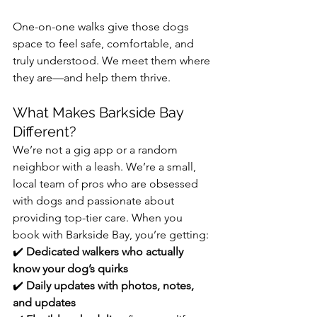
One-on-one walks give those dogs 
space to feel safe, comfortable, and 
truly understood. We meet them where 
they are—and help them thrive.
What Makes Barkside Bay 
Different?
We’re not a gig app or a random 
neighbor with a leash. We’re a small, 
local team of pros who are obsessed 
with dogs and passionate about 
providing top-tier care. When you 
book with Barkside Bay, you’re getting:
✔️ 
Dedicated walkers who actually 
know your dog’s quirks
✔️ 
Daily updates with photos, notes, 
and updates