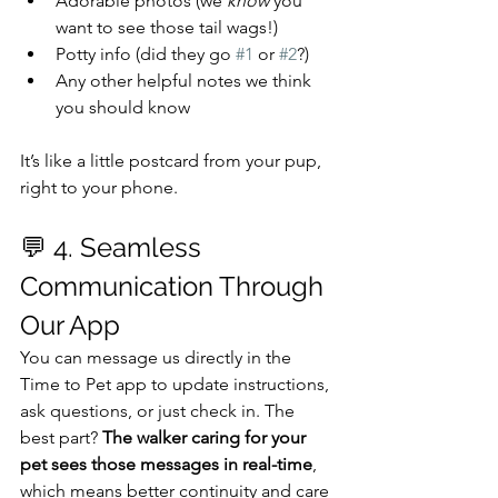
Adorable photos (we 
know
 you 
want to see those tail wags!)
Potty info (did they go 
#1
 or 
#2
?)
Any other helpful notes we think 
you should know
It’s like a little postcard from your pup, 
right to your phone.
💬 4. Seamless 
Communication Through 
Our App
You can message us directly in the 
Time to Pet app to update instructions, 
ask questions, or just check in. The 
best part? 
The walker caring for your 
pet sees those messages in real-time
, 
which means better continuity and care