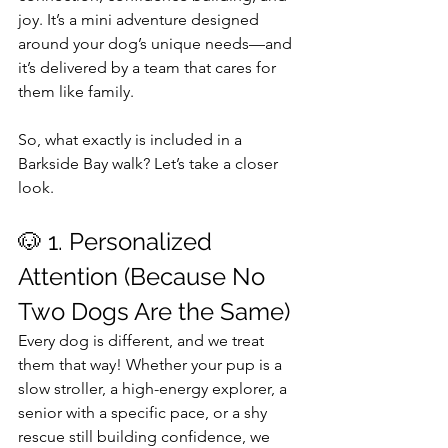
joy. It’s a mini adventure designed 
around your dog’s unique needs—and 
it’s delivered by a team that cares for 
them like family.
So, what exactly is included in a 
Barkside Bay walk? Let’s take a closer 
look.
🐶 1. Personalized 
Attention (Because No 
Two Dogs Are the Same)
Every dog is different, and we treat 
them that way! Whether your pup is a 
slow stroller, a high-energy explorer, a 
senior with a specific pace, or a shy 
rescue still building confidence, we 