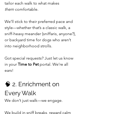
tailor each walk to what makes 
them
 comfortable.
We’ll stick to their preferred pace and 
style—whether that’s a classic walk, a 
sniff-heavy meander (sniffaris, anyone?), 
or backyard time for dogs who aren’t 
into neighborhood strolls.
Got special requests? Just let us know 
in your 
Time to Pet
 portal. We’re all 
ears!
🧠 2. Enrichment on 
Every Walk
We don’t just walk—we engage.
We build in sniff breaks, reward calm 