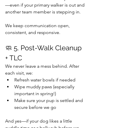
—even if your primary walker is out and 
another team member is stepping in.
We keep communication open, 
consistent, and responsive.
🧼 5. Post-Walk Cleanup 
+ TLC
We never leave a mess behind. After 
each visit, we:
Refresh water bowls if needed 
Wipe muddy paws (especially 
important in spring!)
Make sure your pup is settled and 
secure before we go
And yes—if your dog likes a little 
cuddle time or a belly rub before we 