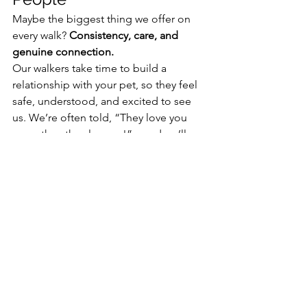
Maybe the biggest thing we offer on 
every walk? 
Consistency, care, and 
genuine connection.
Our walkers take time to build a 
relationship with your pet, so they feel 
safe, understood, and excited to see 
us. We’re often told, “They love you 
more than they love us!”—and we’ll 
happily take that compliment. We 
LOVE our four-legged best friends!
Ready to Book Your 
Walks?
Whether you're looking for regular 
midday visits, help during a busy 
season, or just want to give your dog 
something fun to look forward to 