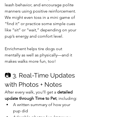
leash behavior, and encourage polite 
manners using positive reinforcement. 
We might even toss in a mini game of 
“find it” or practice some simple cues 
like “sit” or “wait,” depending on your 
pup’s energy and comfort level.
Enrichment helps tire dogs out 
mentally as well as physically—and it 
makes walks more fun, too!
📷 3. Real-Time Updates 
with Photos + Notes
After every walk, you’ll get a 
detailed 
update through Time to Pet
, including:
A written summary of how your 
pup did