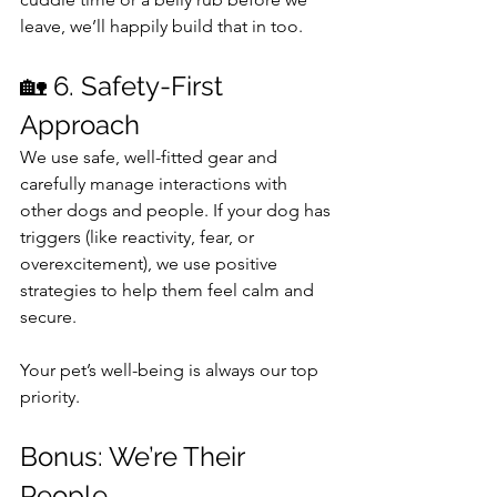
leave, we’ll happily build that in too.
🏡 6. Safety-First 
Approach
We use safe, well-fitted gear and 
carefully manage interactions with 
other dogs and people. If your dog has 
triggers (like reactivity, fear, or 
overexcitement), we use positive 
strategies to help them feel calm and 
secure.
Your pet’s well-being is always our top 
priority.
Bonus: We’re Their 
People