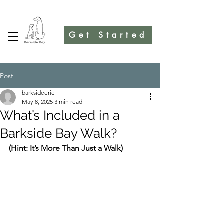
Get Started
Post
barksideerie
May 8, 2025
3 min read
What’s Included in a
Barkside Bay Walk?
(Hint: It’s More Than Just a Walk)