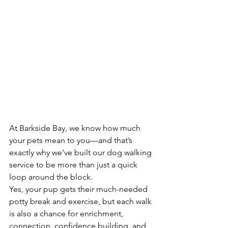
At Barkside Bay, we know how much 
your pets mean to you—and that’s 
exactly why we’ve built our dog walking 
service to be more than just a quick 
loop around the block.
Yes, your pup gets their much-needed 
potty break and exercise, but each walk 
is also a chance for enrichment, 
connection, confidence building, and 