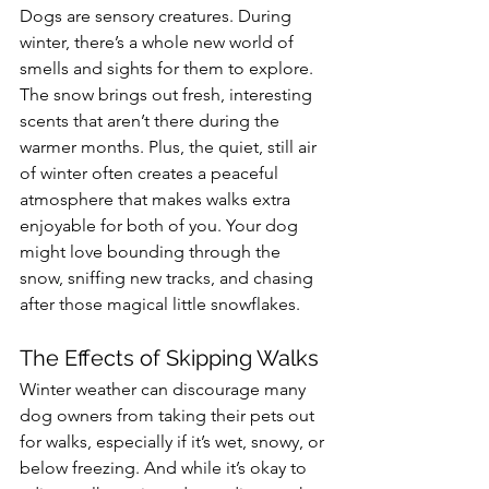
Dogs are sensory creatures. During 
winter, there’s a whole new world of 
smells and sights for them to explore. 
The snow brings out fresh, interesting 
scents that aren’t there during the 
warmer months. Plus, the quiet, still air 
of winter often creates a peaceful 
atmosphere that makes walks extra 
enjoyable for both of you. Your dog 
might love bounding through the 
snow, sniffing new tracks, and chasing 
after those magical little snowflakes.
The Effects of Skipping Walks
Winter weather can discourage many 
dog owners from taking their pets out 
for walks, especially if it’s wet, snowy, or 
below freezing. And while it’s okay to 