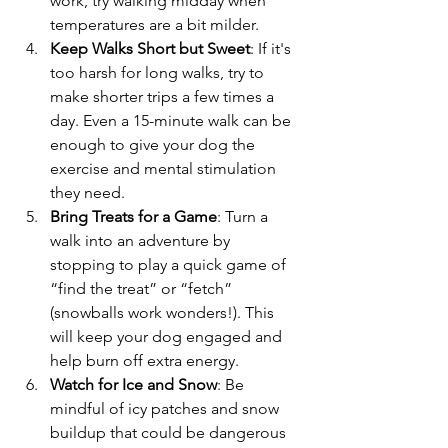
work, try walking midday when 
temperatures are a bit milder.
Keep Walks Short but Sweet
: If it's 
too harsh for long walks, try to 
make shorter trips a few times a 
day. Even a 15-minute walk can be 
enough to give your dog the 
exercise and mental stimulation 
they need.
Bring Treats for a Game
: Turn a 
walk into an adventure by 
stopping to play a quick game of 
“find the treat” or “fetch” 
(snowballs work wonders!). This 
will keep your dog engaged and 
help burn off extra energy.
Watch for Ice and Snow
: Be 
mindful of icy patches and snow 
buildup that could be dangerous 