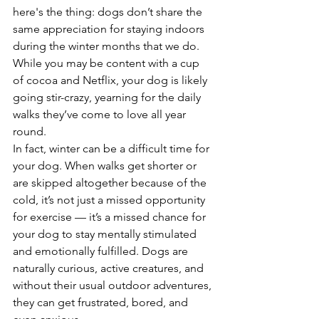
here's the thing: dogs don’t share the 
same appreciation for staying indoors 
during the winter months that we do. 
While you may be content with a cup 
of cocoa and Netflix, your dog is likely 
going stir-crazy, yearning for the daily 
walks they’ve come to love all year 
round.
In fact, winter can be a difficult time for 
your dog. When walks get shorter or 
are skipped altogether because of the 
cold, it’s not just a missed opportunity 
for exercise — it’s a missed chance for 
your dog to stay mentally stimulated 
and emotionally fulfilled. Dogs are 
naturally curious, active creatures, and 
without their usual outdoor adventures, 
they can get frustrated, bored, and 