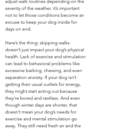
adjust walk routines depending on the 
severity of the weather, it’s important 
not to let those conditions become an 
excuse to keep your dog inside for 
days on end.
Here’s the thing: skipping walks 
doesn’t just impact your dog’s physical 
health. Lack of exercise and stimulation 
can lead to behavioral problems like 
excessive barking, chewing, and even 
separation anxiety. If your dog isn’t 
getting their usual outlets for energy, 
they might start acting out because 
they’re bored and restless. And even 
though winter days are shorter, that 
doesn’t mean your dog’s needs for 
exercise and mental stimulation go 
away. They still need fresh air and the 