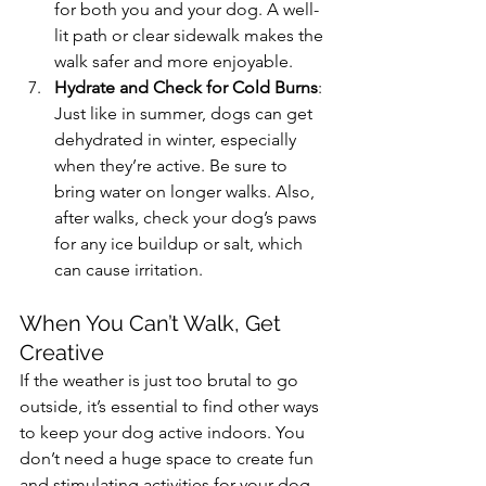
for both you and your dog. A well-
lit path or clear sidewalk makes the 
walk safer and more enjoyable.
Hydrate and Check for Cold Burns
: 
Just like in summer, dogs can get 
dehydrated in winter, especially 
when they’re active. Be sure to 
bring water on longer walks. Also, 
after walks, check your dog’s paws 
for any ice buildup or salt, which 
can cause irritation.
When You Can’t Walk, Get 
Creative
If the weather is just too brutal to go 
outside, it’s essential to find other ways 
to keep your dog active indoors. You 
don’t need a huge space to create fun 
and stimulating activities for your dog. 