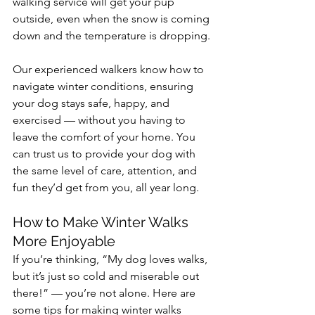
walking service will get your pup 
outside, even when the snow is coming 
down and the temperature is dropping.
Our experienced walkers know how to 
navigate winter conditions, ensuring 
your dog stays safe, happy, and 
exercised — without you having to 
leave the comfort of your home. You 
can trust us to provide your dog with 
the same level of care, attention, and 
fun they’d get from you, all year long.
How to Make Winter Walks 
More Enjoyable
If you’re thinking, “My dog loves walks, 
but it’s just so cold and miserable out 
there!” — you’re not alone. Here are 
some tips for making winter walks 