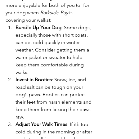
more enjoyable for both of you (or for 
your dog when 
Barkside Bay
 is 
covering your walks):
Bundle Up Your Dog
: Some dogs, 
especially those with short coats, 
can get cold quickly in winter 
weather. Consider getting them a 
warm jacket or sweater to help 
keep them comfortable during 
walks.
Invest in Booties
: Snow, ice, and 
road salt can be tough on your 
dog’s paws. Booties can protect 
their feet from harsh elements and 
keep them from licking their paws 
raw.
Adjust Your Walk Times
: If it’s too 
cold during in the morning or after 