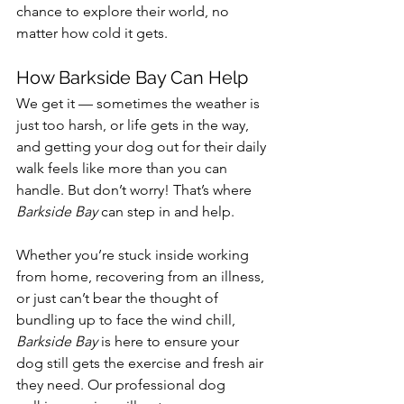
chance to explore their world, no 
matter how cold it gets.
How Barkside Bay Can Help
We get it — sometimes the weather is 
just too harsh, or life gets in the way, 
and getting your dog out for their daily 
walk feels like more than you can 
handle. But don’t worry! That’s where 
Barkside Bay
 can step in and help.
Whether you’re stuck inside working 
from home, recovering from an illness, 
or just can’t bear the thought of 
bundling up to face the wind chill, 
Barkside Bay
 is here to ensure your 
dog still gets the exercise and fresh air 
they need. Our professional dog 