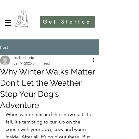
Get Started
Post
barksideerie
Jan 9, 2025
5 min read
Why Winter Walks Matter:
Don't Let the Weather
Stop Your Dog's
Adventure
When winter hits and the snow starts to 
fall, it's tempting to curl up on the 
couch with your dog, cozy and warm 
inside. After all, it’s cold out there! But 