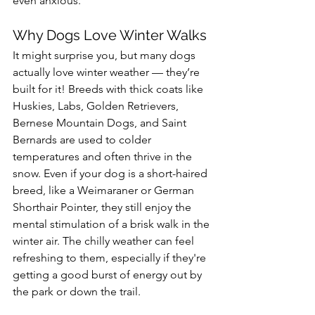
even anxious.
Why Dogs Love Winter Walks
It might surprise you, but many dogs 
actually love winter weather — they’re 
built for it! Breeds with thick coats like 
Huskies, Labs, Golden Retrievers, 
Bernese Mountain Dogs, and Saint 
Bernards are used to colder 
temperatures and often thrive in the 
snow. Even if your dog is a short-haired 
breed, like a Weimaraner or German 
Shorthair Pointer, they still enjoy the 
mental stimulation of a brisk walk in the 
winter air. The chilly weather can feel 
refreshing to them, especially if they're 
getting a good burst of energy out by 
the park or down the trail.